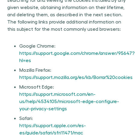
given website, obtaining information on their lifetime,
and deleting them, as described in the next section.
The following links provide additional information on
this subject for the most commonly used browsers:
Google Chrome:
https://support.google.com/chrome/answer/95647?
hl=es
Mozilla Firefox:
https://support.mozilla.org/es/kb/Borrar%20cookies
Microsoft Edge:
https://support.microsoft.com/en-
us/help/4534105/microsoft-edge-configure-
your-privacy-settings
Safari:
https://support.apple.com/es-
es/guide/safari/sfri11471/mac