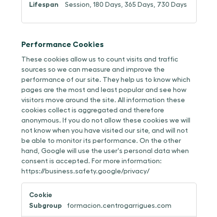
Session, 180 Days, 365 Days, 730 Days
Performance Cookies
These cookies allow us to count visits and traffic
sources so we can measure and improve the
performance of our site. They help us to know which
pages are the most and least popular and see how
visitors move around the site. All information these
cookies collect is aggregated and therefore
anonymous. If you do not allow these cookies we will
not know when you have visited our site, and will not
be able to monitor its performance. On the other
hand, Google will use the user's personal data when
consent is accepted. For more information:
https://business.safety.google/privacy/
Performance
Cookies
formacion.centrogarrigues.com