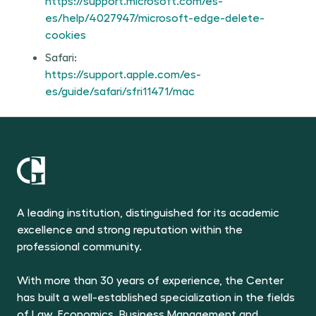
https://support.microsoft.com/es-
es/help/4027947/microsoft-edge-delete-
cookies
Safari:
https://support.apple.com/es-
es/guide/safari/sfri11471/mac
A leading institution, distinguished for its academic
excellence and strong reputation within the
professional community.
With more than 30 years of experience, the Center
has built a well-established specialization in the fields
of Law, Economics, Business Management and