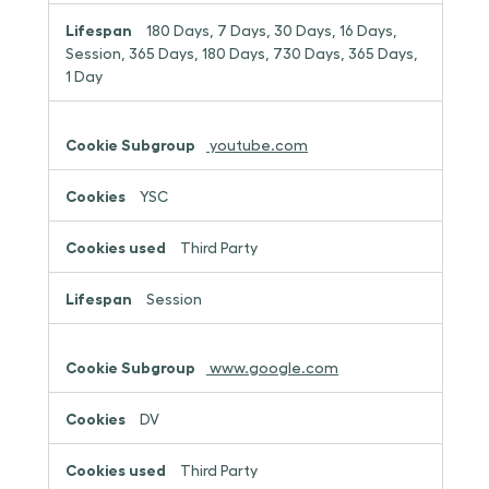
180 Days, 7 Days, 30 Days, 16 Days,
Session, 365 Days, 180 Days, 730 Days, 365 Days,
1 Day
youtube.com
YSC
Third Party
Session
www.google.com
DV
Third Party