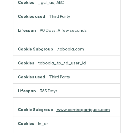
_gcl_au, AEC
Third Party
90 Days, A few seconds
.taboola.com
taboola_fp_td_user_id
Third Party
365 Days
www.centrogarrigues.com
ln_or