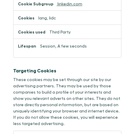
linkedin.com
lang, lidc
Third Party
Session, A few seconds
Targeting Cookies
These cookies may be set through our site by our
advertising partners. They may be used by those
companies to build a profile of your interests and
show you relevant adverts on other sites. They do not
store directly personal information, but are based on
uniquely identifying your browser and internet device.
If you do not allow these cookies, you will experience
less targeted advertising.
Targeting