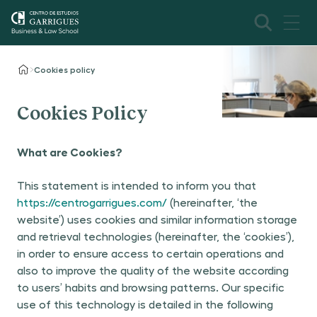
Cookies policy
Cookies Policy
What are Cookies?
This statement is intended to inform you that
https://centrogarrigues.com/
(hereinafter, ‘the
website’) uses cookies and similar information storage
and retrieval technologies (hereinafter, the ‘cookies’),
in order to ensure access to certain operations and
also to improve the quality of the website according
to users’ habits and browsing patterns. Our specific
use of this technology is detailed in the following