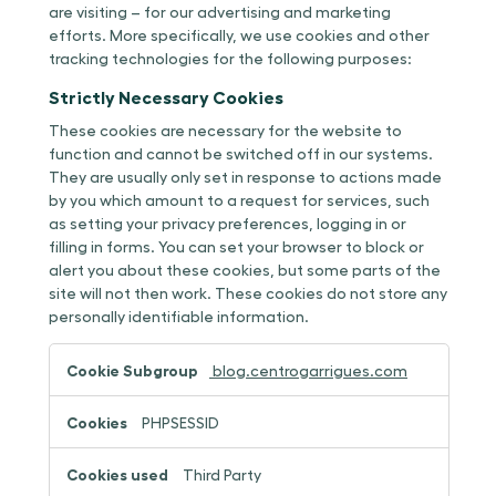
are visiting – for our advertising and marketing
efforts. More specifically, we use cookies and other
tracking technologies for the following purposes:
Strictly Necessary Cookies
These cookies are necessary for the website to
function and cannot be switched off in our systems.
They are usually only set in response to actions made
by you which amount to a request for services, such
as setting your privacy preferences, logging in or
filling in forms. You can set your browser to block or
alert you about these cookies, but some parts of the
site will not then work. These cookies do not store any
personally identifiable information.
Strictly
blog.centrogarrigues.com
Necessary
Cookies
PHPSESSID
Third Party