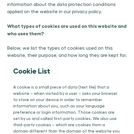
information about the data protection conditions
applied on the website in our privacy policy.
What types of cookies are used on this website and
who uses them?
Below, we list the types of cookies used on this
website, their purpose, and how long they are kept for.
Cookie List
A cookie is a small piece of data (text file) that a
website – when visited by a user – asks your browser
to store on your device in order to remember
information about you, such as your language
preference or login information. Those cookies are
set by us and called first-party cookies. We also use
third-party cookies – which are cookies from a
domain different than the domain of the website you