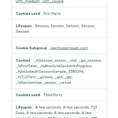
utm_medium
,
utm_source
First Party
Session, Session, Session, Session,
Session
centrogarrigues.com
_hjSession_xxxxxx, _clsk, _ga_xxxxxxx,
_hjFirstSeen, _hjAbsoluteSessionInProgress,
_hjIncludedInSessionSample_3380294,
_hjTLDTest, _gclxxxx, _gid, _ga,
_hjSessionUser_xxxxxx, _uetvid
Third Party
A few seconds, A few seconds, 729
Days, A few seconds, A few seconds, A few
seconds, Session, 89 Days, A few seconds, 399