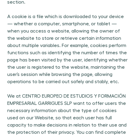
section.
A cookie is a file which is downloaded to your device
— whether a computer
,
smartphone, or tablet —
when you access a website, allowing the owner of
the website to store or retrieve certain information
about multiple variables. For example, cookies perform
functions such as identifying the number of times the
page has been visited by the user, identifying whether
the user is registered to the website, maintaining the
user’s session while browsing the page, allowing
operations to be carried out safely and stably, etc.
We at CENTRO EUROPEO DE ESTUDIOS Y FORMACIÓN
EMPRESARIAL GARRIGUES SLP want to offer users the
necessary information about the type of cookies
used on our Website, so that each user has full
capacity to make decisions in relation to their use and
the protection of their privacy. You can find complete