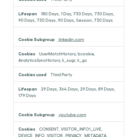
180 Days, 1 Day, 730 Days, 730 Days,
90 Days, 730 Days, 90 Days, Session, 730 Days
linkedin.com
UserMatchHistory, bcookie,
AnalyticsSyncHistory, li_sugr, li_gc
Third Party
29 Days, 364 Days, 29 Days, 89 Days,
179 Days
youtube.com
CONSENT, VISITOR_INFO1_LIVE,
DEVICE_INFO, VISITOR_PRIVACY_METADATA