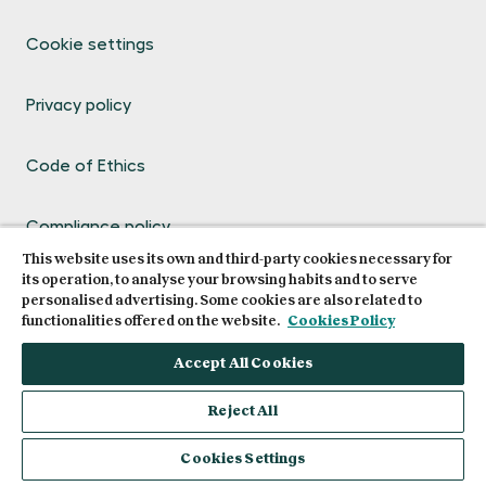
Cookie settings
Privacy policy
Code of Ethics
Compliance policy
This website uses its own and third-party cookies necessary for
its operation, to analyse your browsing habits and to serve
Legal terms and conditions of use
personalised advertising. Some cookies are also related to
functionalities offered on the website.
Cookies Policy
Compliance channel
Accept All Cookies
Reject All
Request info
Cookies Settings