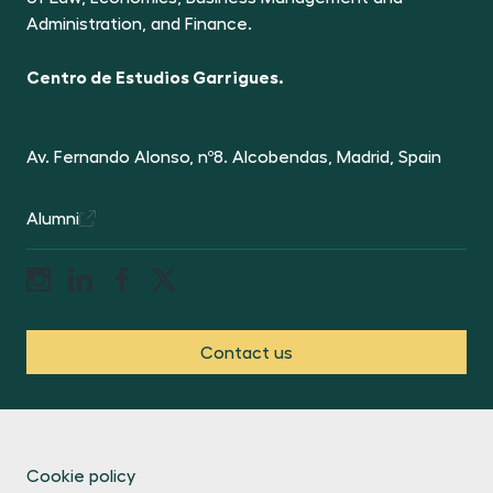
Administration, and Finance.
Centro de Estudios Garrigues.
Av. Fernando Alonso, nº8. Alcobendas, Madrid, Spain
Alumni
Contact us
Cookie policy