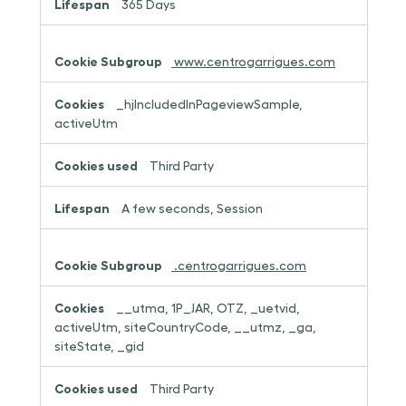
365 Days
www.centrogarrigues.com
_hjIncludedInPageviewSample,
activeUtm
Third Party
A few seconds, Session
.centrogarrigues.com
__utma, 1P_JAR, OTZ, _uetvid,
activeUtm, siteCountryCode, __utmz, _ga,
siteState, _gid
Third Party