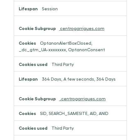
Session
centrogarrigues.com
OptanonAlertBoxClosed,
_dc_gtm_UA-xxxxxxxx, OptanonConsent
Third Party
364 Days, A few seconds, 364 Days
.centrogarrigues.com
SID, SEARCH_SAMESITE, AID, ANID
Third Party