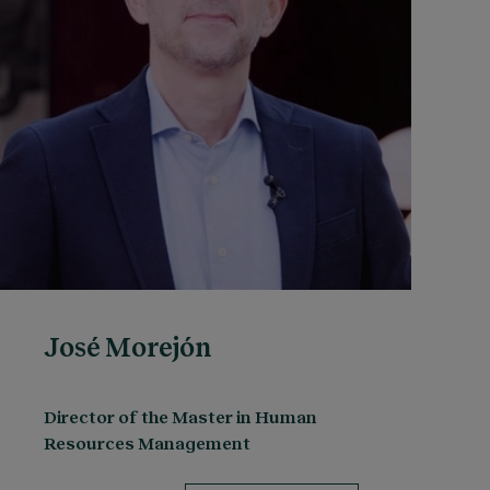
José Morejón
Director of the Master in Human
Resources Management