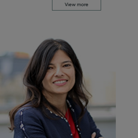
View more