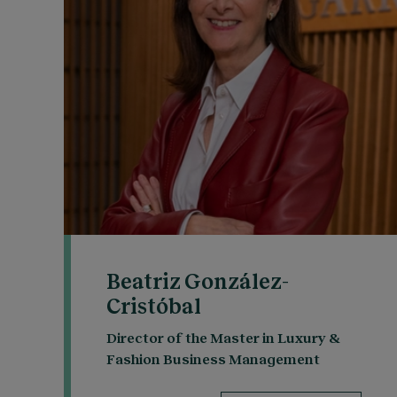
Beatriz González-
Cristóbal
Director of the Master in Luxury &
Fashion Business Management