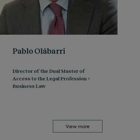
Pablo Olábarri
Director of the Dual Master of
Access to the Legal Profession +
Business Law
View more