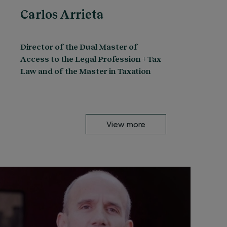
Carlos Arrieta
Director of the Dual Master of
Access to the Legal Profession + Tax
Law and of the Master in Taxation
View more