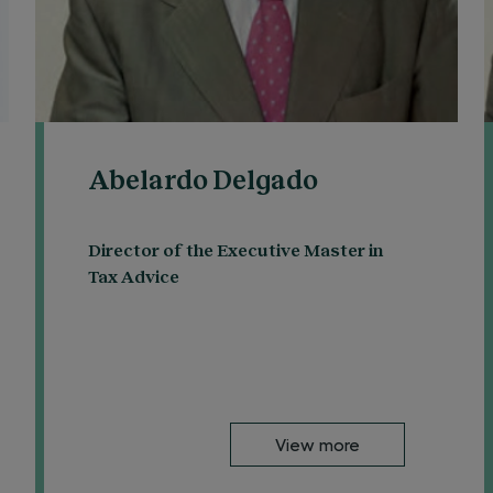
Abelardo Delgado
Director of the Executive Master in
Tax Advice
View more