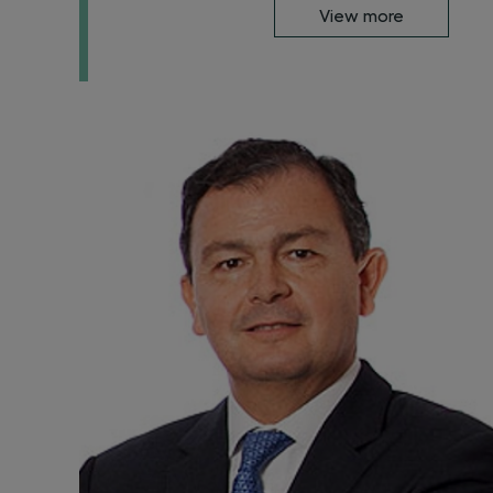
View more