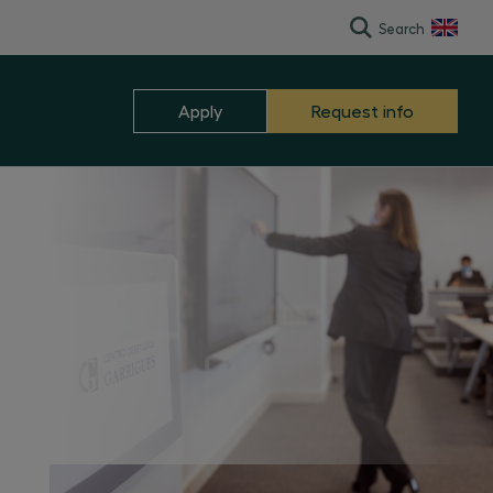
Search
Español
Apply
Request info