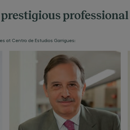
prestigious professional
s at Centro de Estudios Garrigues: