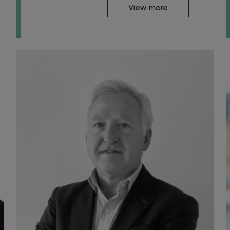
View more