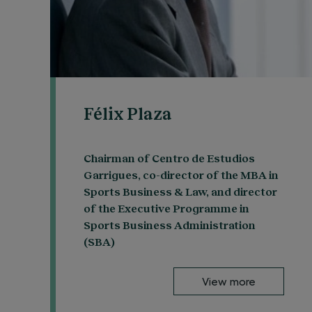
Félix Plaza
Chairman of Centro de Estudios
Garrigues, co-director of the MBA in
Sports Business & Law, and director
of the Executive Programme in
Sports Business Administration
(SBA)
View more