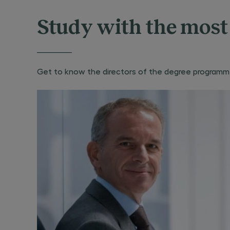
Study with the most 
Get to know the directors of the degree programme