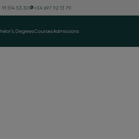
 91 514 53 30
+34 697 92 13 79
helor’s Degrees
Courses
Admissions