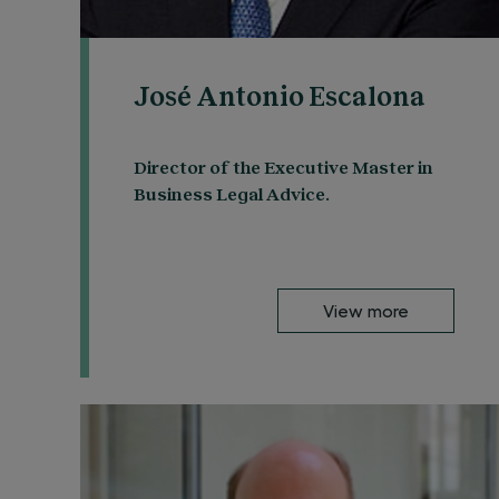
José Antonio Escalona
Director of the Executive Master in
Business Legal Advice.
View more