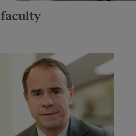
 faculty