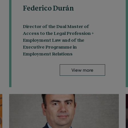
Federico Durán
Director of the Dual Master of
Access to the Legal Profession +
Employment Law and of the
Executive Programme in
Employment Relations
View more