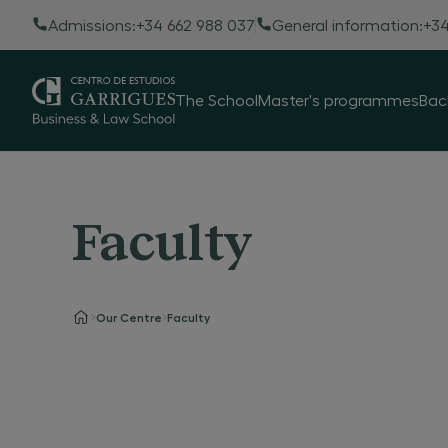
Admissions:
+34 662 988 037
General information:
+34
The School
Master's programmes
Bac
Faculty
Our Centre
Faculty