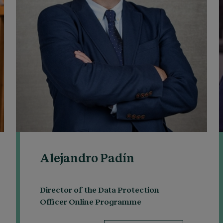
Alejandro Padín
Director of the Data Protection
Officer Online Programme