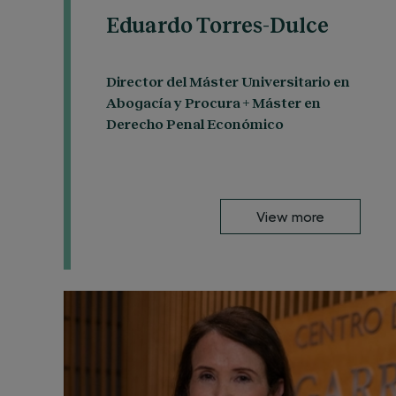
Eduardo Torres-Dulce
Director del Máster Universitario en
Abogacía y Procura + Máster en
Derecho Penal Económico
View more