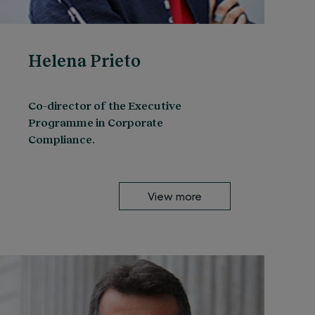
Helena Prieto
Co-director of the Executive
Programme in Corporate
Compliance.
View more