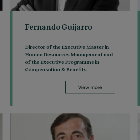
Fernando Guijarro
Director of the Executive Master in
Human Resources Management and
of the Executive Programme in
Compensation & Benefits.
View more