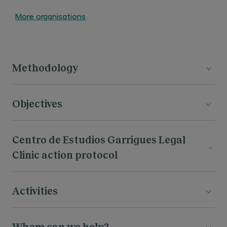
More organisations
Methodology
Objectives
Centro de Estudios Garrigues Legal
Clinic action protocol
Activities