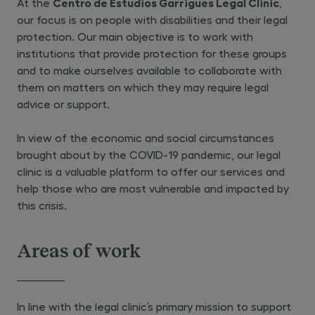
Centro de Estudios Garrigues Legal Clinic
At the
,
our focus is on people with disabilities and their legal
protection. Our main objective is to work with
institutions that provide protection for these groups
and to make ourselves available to collaborate with
them on matters on which they may require legal
advice or support.
In view of the economic and social circumstances
brought about by the COVID-19 pandemic, our legal
clinic is a valuable platform to offer our services and
help those who are most vulnerable and impacted by
this crisis.
Areas of work
In line with the legal clinic’s primary mission to support