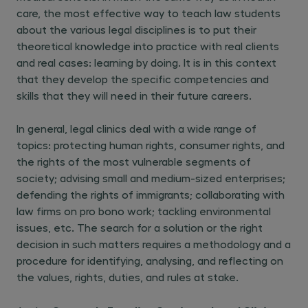
care, the most effective way to teach law students
about the various legal disciplines is to put their
theoretical knowledge into practice with real clients
and real cases: learning by doing. It is in this context
that they develop the specific competencies and
skills that they will need in their future careers.
In general, legal clinics deal with a wide range of
topics: protecting human rights, consumer rights, and
the rights of the most vulnerable segments of
society; advising small and medium-sized enterprises;
defending the rights of immigrants; collaborating with
law firms on pro bono work; tackling environmental
issues, etc. The search for a solution or the right
decision in such matters requires a methodology and a
procedure for identifying, analysing, and reflecting on
the values, rights, duties, and rules at stake.