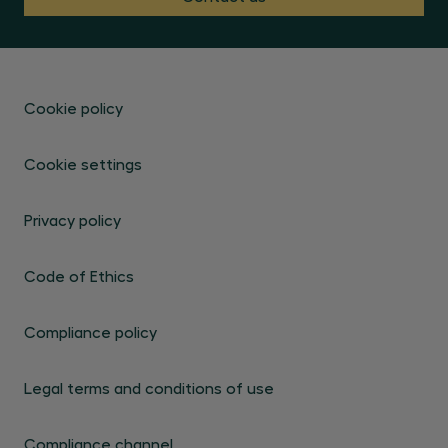
Cookie policy
Cookie settings
Privacy policy
Code of Ethics
Compliance policy
Legal terms and conditions of use
Compliance channel