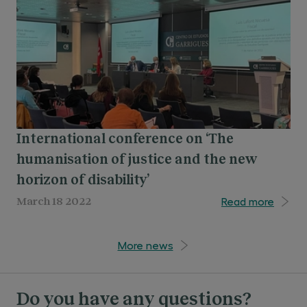
collaborating with leading institutions
be education based on two basic pillars:
through framework agreements for
exercising the legal profession with integrity and
curricular and extracurricular internships.
acting on the basis of knowledge and social
awareness.
International conference on ‘The
humanisation of justice and the new
horizon of disability’
Read more
March 18 2022
More news
Do you have any questions?