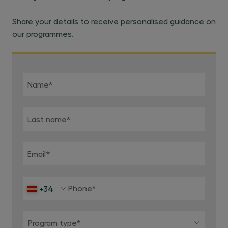
Share your details to receive personalised guidance on
our programmes.
Name
*
Last name
*
Email
*
Phone
*
+34
Program type*