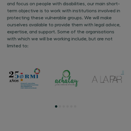
and focus on people with disabilities, our main short-
term objective is to work with institutions involved in
protecting these vulnerable groups. We will make
ourselves available to provide them with legal advice,
expertise, and support. Some of the organisations
with which we will be working include, but are not
limited to: