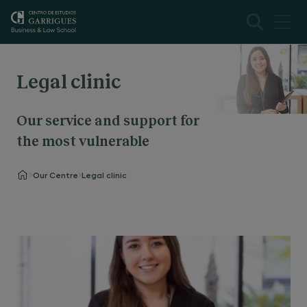
Legal clinic
Our service and support for
the most vulnerable
Our Centre
Legal clinic