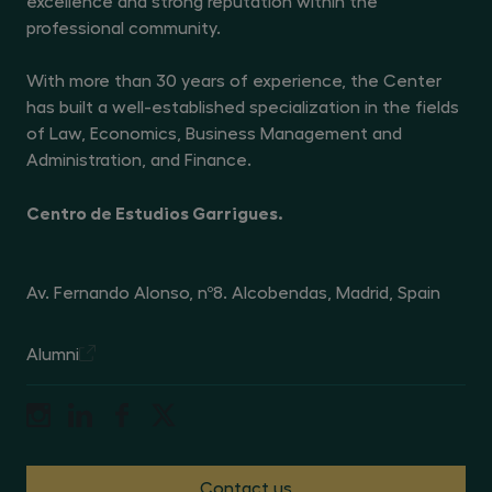
excellence and strong reputation within the
privacy policy available at
professional community.
https://www.centrogarrigues.com/en/privacy-policy
. You
may withdraw your consent to receive marketing or
promotional communications at any time by contacting
With more than 30 years of experience, the Center
the data controller at Avenida de Fernando Alonso 8,
28108 Alcobendas (Madrid) or by sending an email to
has built a well-established specialization in the fields
dpo@centrogarrigues.com/a> with the subject line
‘Withdrawal of marketing consent’.
of Law, Economics, Business Management and
Administration, and Finance.
Centro de Estudios Garrigues.
Av. Fernando Alonso, nº8. Alcobendas, Madrid, Spain
Alumni
Contact us