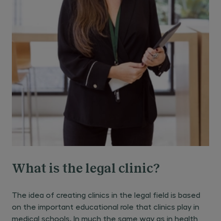
What is the legal clinic?
The idea of creating clinics in the legal field is based
on the important educational role that clinics play in
medical schools. In much the same way as in health