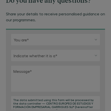
Do you have any questions?
Share your details to receive personalised guidance on
our programmes.
You are*
Indicate whether it is a*
Message
*
The data submitted using this form will be processed by
the data controller — CENTRO EUROPEO DE ESTUDIOS Y
FORMACIÓN EMPRESARIAL GARRIGUES SLP (hereinafter
‘Centro de Estudios Garrigues’) — for the purpose of