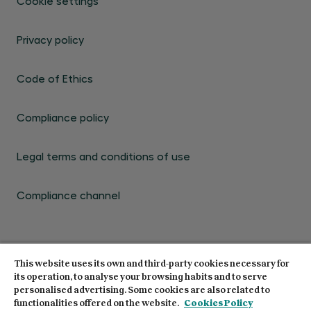
Cookie settings
Privacy policy
Code of Ethics
Compliance policy
Legal terms and conditions of use
Compliance channel
This website uses its own and third-party cookies necessary for
its operation, to analyse your browsing habits and to serve
personalised advertising. Some cookies are also related to
© Centro de Estudios Garrigues 2026. All rights
functionalities offered on the website.
Cookies Policy