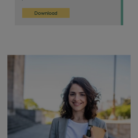
Download