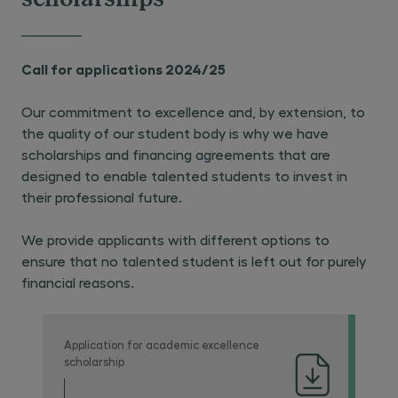
scholarships
Call for applications 2024/25
Our commitment to excellence and, by extension, to
the quality of our student body is why we have
scholarships and financing agreements that are
designed to enable talented students to invest in
their professional future.
We provide applicants with different options to
ensure that no talented student is left out for purely
financial reasons.
Application for academic excellence
scholarship