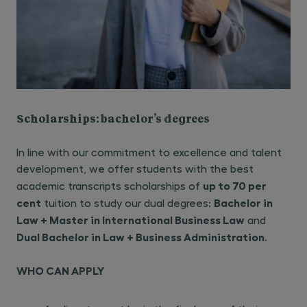
Scholarships: bachelor’s degrees
In line with our commitment to excellence and talent
development, we offer students with the best
up to 70 per
academic transcripts scholarships of
cent
Bachelor in
tuition to study our dual degrees:
Law + Master in International Business Law
and
Dual Bachelor in Law + Business Administration
.
WHO CAN APPLY