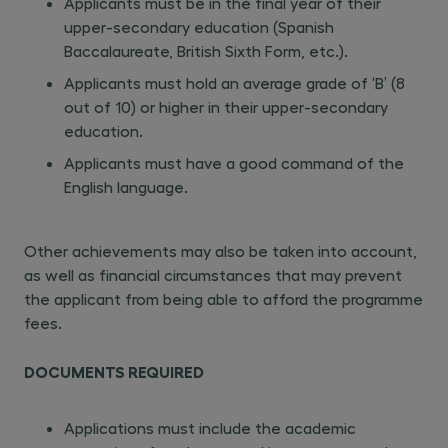
Applicants must be in the final year of their
upper-secondary education (Spanish
Baccalaureate, British Sixth Form, etc.).
Applicants must hold an average grade of ‘B’ (8
out of 10) or higher in their upper-secondary
education.
Applicants must have a good command of the
English language.
Other achievements may also be taken into account,
as well as financial circumstances that may prevent
the applicant from being able to afford the programme
fees.
DOCUMENTS REQUIRED
Applications must include the academic