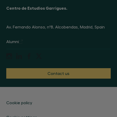
Centro de Estudios Garrigues.
Av. Fernando Alonso, nº8. Alcobendas, Madrid, Spain
Alumni
Contact us
Cookie policy