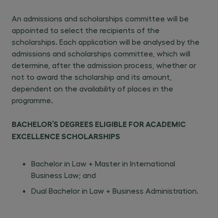
An admissions and scholarships committee will be
appointed to select the recipients of the
scholarships. Each application will be analysed by the
admissions and scholarships committee, which will
determine, after the admission process, whether or
not to award the scholarship and its amount,
dependent on the availability of places in the
programme.
BACHELOR’S DEGREES ELIGIBLE FOR ACADEMIC
EXCELLENCE SCHOLARSHIPS
Bachelor in Law + Master in International
Business Law; and
Dual Bachelor in Law + Business Administration.