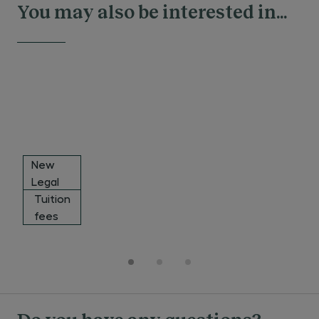
You may also be interested in...
New
Legal
Leaders
Tuition
Financing
Award
fees