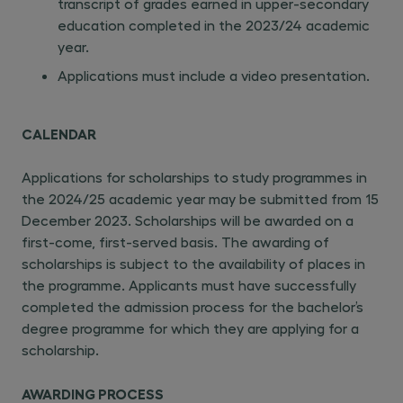
transcript of grades earned in upper-secondary
education completed in the 2023/24 academic
year.
Applications must include a video presentation.
CALENDAR
Applications for scholarships to study programmes in
the 2024/25 academic year may be submitted from 15
December 2023. Scholarships will be awarded on a
first-come, first-served basis. The awarding of
scholarships is subject to the availability of places in
the programme. Applicants must have successfully
completed the admission process for the bachelor’s
degree programme for which they are applying for a
scholarship.
AWARDING PROCESS