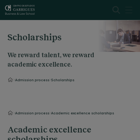
Scholarships
We reward talent, we reward
academic excellence.
Admission process
Scholarships
Admission process
Academic excellence scholarships
Academic excellence