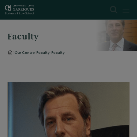
Faculty
Our Centre
Faculty
Faculty