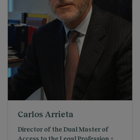
Carlos Arrieta
Director of the Dual Master of
Access to the Legal Profession +