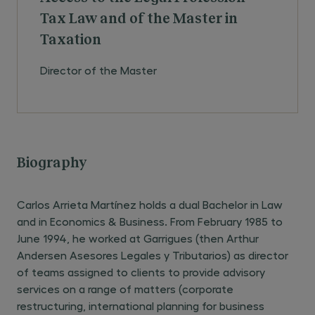
Tax Law and of the Master in
Taxation
Director of the Master
Biography
Carlos Arrieta Martínez holds a dual Bachelor in Law
and in Economics & Business. From February 1985 to
June 1994, he worked at Garrigues (then Arthur
Andersen Asesores Legales y Tributarios) as director
of teams assigned to clients to provide advisory
services on a range of matters (corporate
restructuring, international planning for business