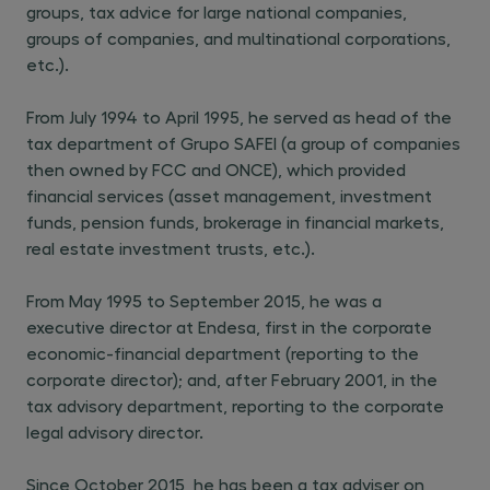
groups, tax advice for large national companies,
groups of companies, and multinational corporations,
etc.).
From July 1994 to April 1995, he served as head of the
tax department of Grupo SAFEI (a group of companies
then owned by FCC and ONCE), which provided
financial services (asset management, investment
funds, pension funds, brokerage in financial markets,
real estate investment trusts, etc.).
From May 1995 to September 2015, he was a
executive director at Endesa, first in the corporate
economic-financial department (reporting to the
corporate director); and, after February 2001, in the
tax advisory department, reporting to the corporate
legal advisory director.
Since October 2015, he has been a tax adviser on