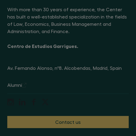
With more than 30 years of experience, the Center
has built a well-established specialization in the fields
of Law, Economics, Business Management and
Administration, and Finance.
Centro de Estudios Garrigues.
Av. Fernando Alonso, nº8. Alcobendas, Madrid, Spain
Alumni
Contact us