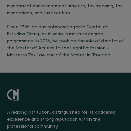
investment and divestment projects, tax planning, tax
inspections, and tax litigation.
Since 1996, he has collaborating with Centro de
Estudios Garrigues in various master’s degree
programmes. In 2016, he took on the role of director of
the Master of Access to the Legal Profession +
Master in Tax Law and of the Master in Taxation.
A leading institution, distinguished for its academic
excellence and strong reputation within the
professional community.