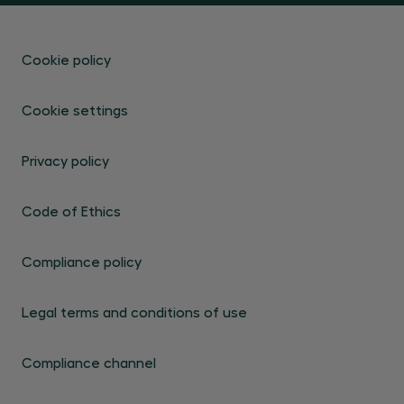
Cookie policy
Cookie settings
Privacy policy
Code of Ethics
Compliance policy
Legal terms and conditions of use
Compliance channel