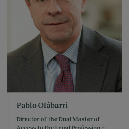
Pablo Olábarri
Director of the Dual Master of
Access to the Legal Profession +