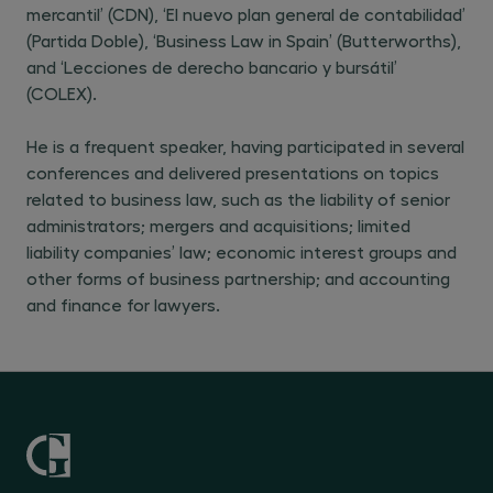
mercantil’ (CDN), ‘El nuevo plan general de contabilidad’
(Partida Doble), ‘Business Law in Spain’ (Butterworths),
and ‘Lecciones de derecho bancario y bursátil’
(COLEX).
He is a frequent speaker, having participated in several
conferences and delivered presentations on topics
related to business law, such as the liability of senior
administrators; mergers and acquisitions; limited
liability companies’ law; economic interest groups and
other forms of business partnership; and accounting
and finance for lawyers.