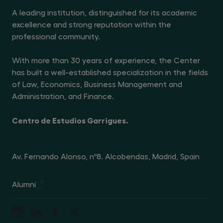
A leading institution, distinguished for its academic
excellence and strong reputation within the
professional community.
With more than 30 years of experience, the Center
has built a well-established specialization in the fields
of Law, Economics, Business Management and
Administration, and Finance.
Centro de Estudios Garrigues.
Av. Fernando Alonso, nº8. Alcobendas, Madrid, Spain
Alumni