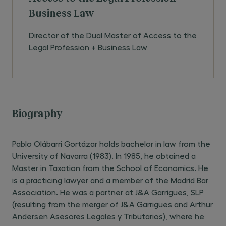
Business Law
Director of the Dual Master of Access to the
Legal Profession + Business Law
Biography
Pablo Olábarri Gortázar holds bachelor in law from the
University of Navarra (1983). In 1985, he obtained a
Master in Taxation from the School of Economics. He
is a practicing lawyer and a member of the Madrid Bar
Association. He was a partner at J&A Garrigues, SLP
(resulting from the merger of J&A Garrigues and Arthur
Andersen Asesores Legales y Tributarios), where he