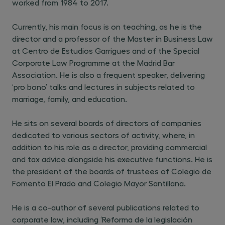
worked from 1984 to 2017.
Currently, his main focus is on teaching, as he is the
director and a professor of the Master in Business Law
at Centro de Estudios Garrigues and of the Special
Corporate Law Programme at the Madrid Bar
Association. He is also a frequent speaker, delivering
‘pro bono’ talks and lectures in subjects related to
marriage, family, and education.
He sits on several boards of directors of companies
dedicated to various sectors of activity, where, in
addition to his role as a director, providing commercial
and tax advice alongside his executive functions. He is
the president of the boards of trustees of Colegio de
Fomento El Prado and Colegio Mayor Santillana.
He is a co-author of several publications related to
corporate law, including ‘Reforma de la legislación