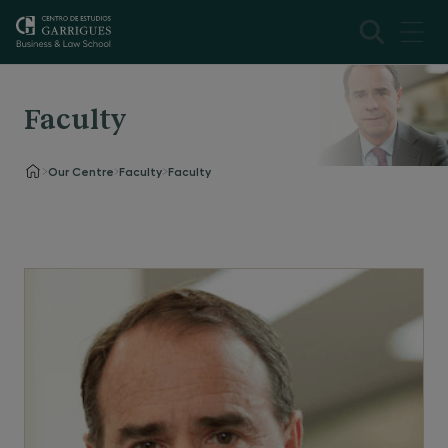
Faculty
Our Centre
Faculty
Faculty