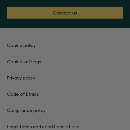
Contact us
Cookie policy
Cookie settings
Privacy policy
Code of Ethics
Compliance policy
Legal terms and conditions of use