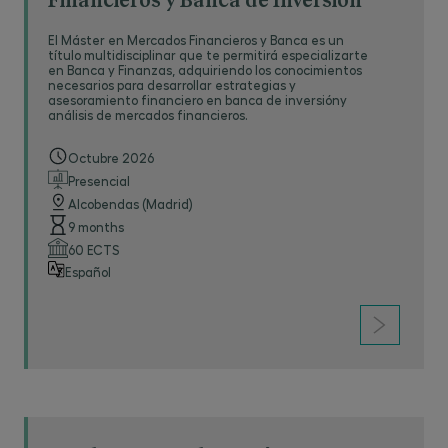
Financieros y Banca de Inversión
El Máster en Mercados Financieros y Banca es un
título multidisciplinar que te permitirá especializarte
en Banca y Finanzas, adquiriendo los conocimientos
necesarios para desarrollar estrategias y
asesoramiento financiero en banca de inversióny
análisis de mercados financieros.
Octubre 2026
Presencial
Alcobendas (Madrid)
9 months
60 ECTS
Español