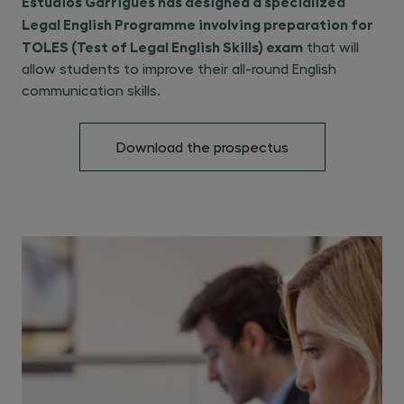
Estudios Garrigues has designed a specialized
Legal English Programme involving preparation for
TOLES (Test of Legal English Skills) exam
that will
allow students to improve their all-round English
communication skills.
Download the prospectus