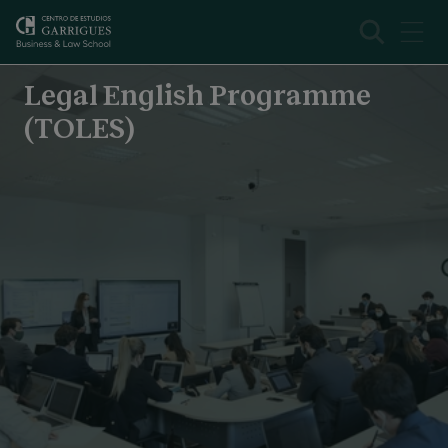
Legal English Programme (TOLES)
Overview
Legal English Programme
(TOLES)