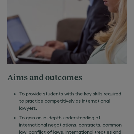
Aims and outcomes
To provide students with the key skills required
to practice competitively as international
lawyers.
To gain an in-depth understanding of
international negotiations, contracts, common
law, conflict of laws, international treaties and