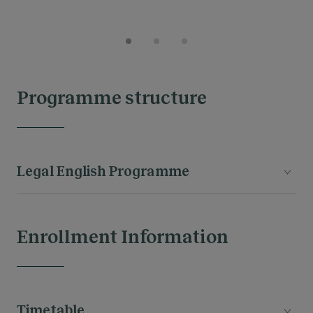
Programme structure
Legal English Programme
Enrollment Information
MODULES
Timetable
The legal proffesion & the Common Law