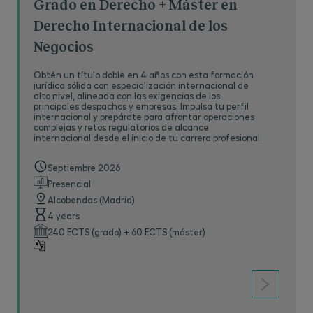
Grado en Derecho + Máster en
Derecho Internacional de los
Negocios
Obtén un título doble en 4 años con esta formación
jurídica sólida con especialización internacional de
alto nivel, alineada con las exigencias de los
principales despachos y empresas. Impulsa tu perfil
internacional y prepárate para afrontar operaciones
complejas y retos regulatorios de alcance
internacional desde el inicio de tu carrera profesional.
Septiembre 2026
Presencial
Alcobendas (Madrid)
4 years
240 ECTS (grado) + 60 ECTS (máster)