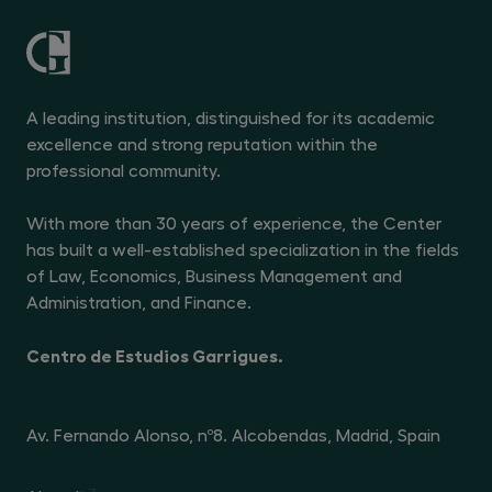
A leading institution, distinguished for its academic
excellence and strong reputation within the
professional community.
With more than 30 years of experience, the Center
has built a well-established specialization in the fields
of Law, Economics, Business Management and
Administration, and Finance.
Centro de Estudios Garrigues.
Av. Fernando Alonso, nº8. Alcobendas, Madrid, Spain