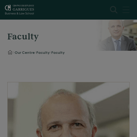
Faculty
Our Centre
Faculty
Faculty