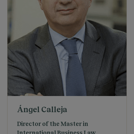
Ángel Calleja
Director of the Master in
International Business Law