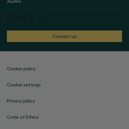
Alumni
Contact us
Cookie policy
Cookie settings
Privacy policy
Code of Ethics