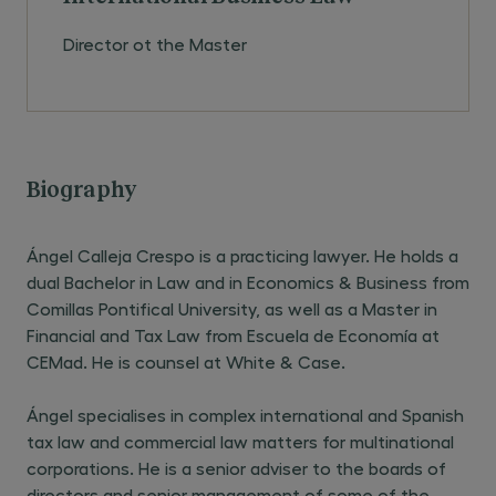
Director ot the Master
Biography
Ángel Calleja Crespo is a practicing lawyer. He holds a
dual Bachelor in Law and in Economics & Business from
Comillas Pontifical University, as well as a Master in
Financial and Tax Law from Escuela de Economía at
CEMad. He is counsel at White & Case.
Ángel specialises in complex international and Spanish
tax law and commercial law matters for multinational
corporations. He is a senior adviser to the boards of
directors and senior management of some of the