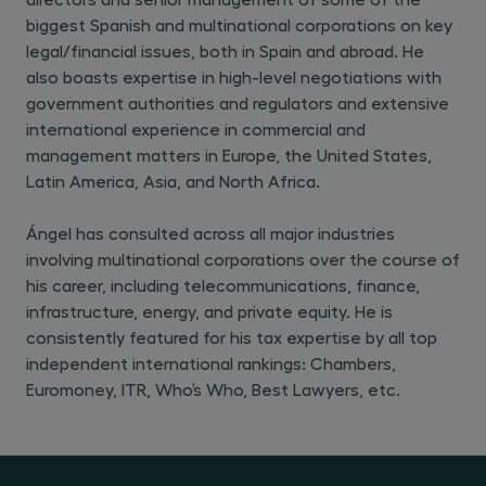
biggest Spanish and multinational corporations on key
legal/financial issues, both in Spain and abroad. He
also boasts expertise in high-level negotiations with
government authorities and regulators and extensive
international experience in commercial and
management matters in Europe, the United States,
Latin America, Asia, and North Africa.
Ángel has consulted across all major industries
involving multinational corporations over the course of
his career, including telecommunications, finance,
infrastructure, energy, and private equity. He is
consistently featured for his tax expertise by all top
independent international rankings: Chambers,
Euromoney, ITR, Who’s Who, Best Lawyers, etc.