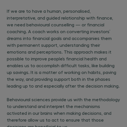
If we are to have a human, personalised,
interpretative, and guided relationship with finance,
we need behavioural counselling — or financial
coaching. A coach works on converting investors’
dreams into financial goals and accompanies them
with permanent support, understanding their
emotions and perceptions. This approach makes it
possible to improve people’s financial health and
enables us to accomplish difficult tasks, like building
up savings. It is a matter of working on habits, paving
the way, and providing support both in the phases
leading up to and especially after the decision making.
Behavioural sciences provide us with the methodology
to understand and interpret the mechanisms
activated in our brains when making decisions, and
therefore allow us to act to ensure that those
decisions are beneficial to us.