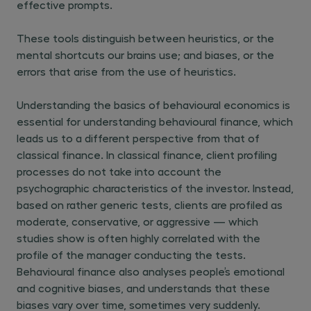
effective prompts.
These tools distinguish between heuristics, or the
mental shortcuts our brains use; and biases, or the
errors that arise from the use of heuristics.
Understanding the basics of behavioural economics is
essential for understanding behavioural finance, which
leads us to a different perspective from that of
classical finance. In classical finance, client profiling
processes do not take into account the
psychographic characteristics of the investor. Instead,
based on rather generic tests, clients are profiled as
moderate, conservative, or aggressive — which
studies show is often highly correlated with the
profile of the manager conducting the tests.
Behavioural finance also analyses people’s emotional
and cognitive biases, and understands that these
biases vary over time, sometimes very suddenly.