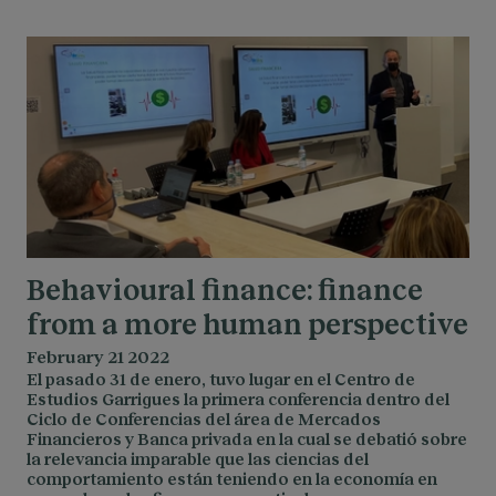
Behavioural finance: finance
from a more human perspective
February 21 2022
El pasado 31 de enero, tuvo lugar en el Centro de
Estudios Garrigues la primera conferencia dentro del
Ciclo de Conferencias del área de Mercados
Financieros y Banca privada en la cual se debatió sobre
la relevancia imparable que las ciencias del
comportamiento están teniendo en la economía en