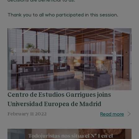
Thank you to all who participated in this session.
Centro de Estudios Garrigues joins
Universidad Europea de Madrid
Read more
February 11 2022