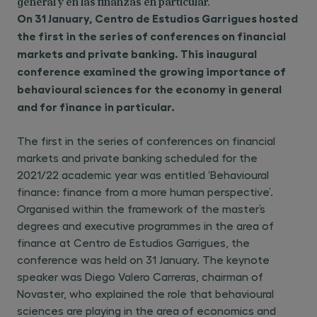
general y en las finanzas en particular.
On 31 January, Centro de Estudios Garrigues hosted
the first in the series of conferences on financial
markets and private banking. This inaugural
conference examined the growing importance of
behavioural sciences for the economy in general
and for finance in particular.
The first in the series of conferences on financial
markets and private banking scheduled for the
2021/22 academic year was entitled ‘Behavioural
finance: finance from a more human perspective’.
Organised within the framework of the master’s
degrees and executive programmes in the area of
finance at Centro de Estudios Garrigues, the
conference was held on 31 January. The keynote
speaker was Diego Valero Carreras, chairman of
Novaster, who explained the role that behavioural
sciences are playing in the area of economics and