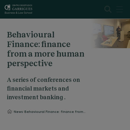
Behavioural
Finance: finance
from a more human
perspective
A series of conferences on
financial markets and
investment banking .
News
Behavioural Finance: finance from a more human perspective