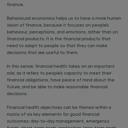
finance.
Behavioural economics helps us to have a more human
vision of finance, because it focuses on people’s
behaviour, perceptions, and emotions, rather than on
financial products. It is the financial products that
need to adapt to people so that they can make
decisions that are useful to them.
In this sense, financial health takes on an important
role, as it refers to people’s capacity to meet their
financial obligations, have peace of mind about the
future, and be able to make reasonable financial
decisions.
Financial health objectives can be framed within a
matrix of six key elements for good financial
outcomes: day-to-day management, emergency
funds, short-term goals, protection, long-term goals,