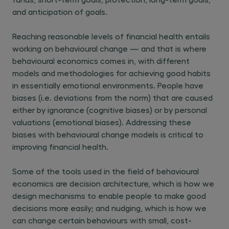
and anticipation of goals.
Reaching reasonable levels of financial health entails
working on behavioural change — and that is where
behavioural economics comes in, with different
models and methodologies for achieving good habits
in essentially emotional environments. People have
biases (i.e. deviations from the norm) that are caused
either by ignorance (cognitive biases) or by personal
valuations (emotional biases). Addressing these
biases with behavioural change models is critical to
improving financial health.
Some of the tools used in the field of behavioural
economics are decision architecture, which is how we
design mechanisms to enable people to make good
decisions more easily; and nudging, which is how we
can change certain behaviours with small, cost-