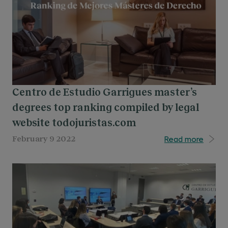
Centro de Estudio Garrigues master’s
degrees top ranking compiled by legal
website todojuristas.com
Read more
February 9 2022