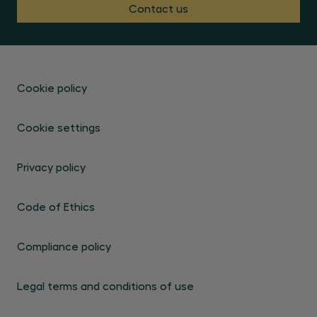
Contact us
Cookie policy
Cookie settings
Privacy policy
Code of Ethics
Compliance policy
Legal terms and conditions of use