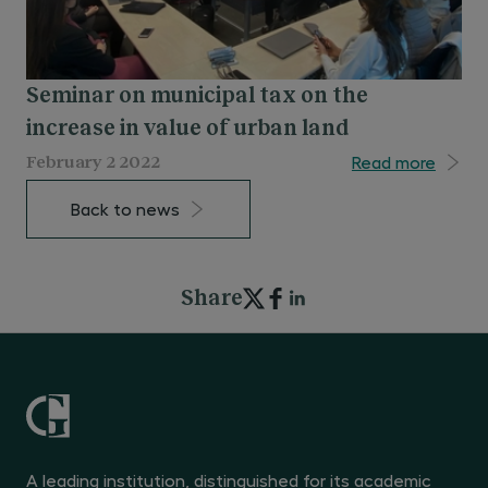
Seminar on municipal tax on the
increase in value of urban land
Read more
February 2 2022
Back to news
Share
A leading institution, distinguished for its academic