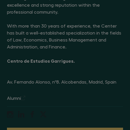
excellence and strong reputation within the
professional community.
With more than 30 years of experience, the Center
has built a well-established specialization in the fields
of Law, Economics, Business Management and
Administration, and Finance.
Centro de Estudios Garrigues.
Av. Fernando Alonso, nº8. Alcobendas, Madrid, Spain
Alumni