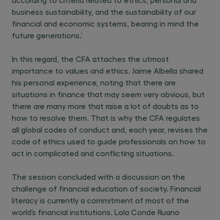
business sustainability, and the sustainability of our
financial and economic systems, bearing in mind the
future generations.’
In this regard, the CFA attaches the utmost
importance to values and ethics. Jaime Albella shared
his personal experience, noting that there are
situations in finance that may seem very obvious, but
there are many more that raise a lot of doubts as to
how to resolve them. That is why the CFA regulates
all global codes of conduct and, each year, revises the
code of ethics used to guide professionals on how to
act in complicated and conflicting situations.
The session concluded with a discussion on the
challenge of financial education of society. Financial
literacy is currently a commitment of most of the
world’s financial institutions. Lola Conde Ruano