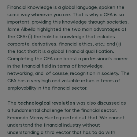
Financial knowledge is a global language, spoken the
same way wherever you are. That is why a CFA is so
important, providing this knowledge through societies.
Jaime Albella highlighted the two main advantages of
the CFA: (i) the holistic knowledge that includes
corporate, derivatives, financial ethics, etc.; and (ii)
the fact that it is a global financial qualification.
Completing the CFA can boost a professional’s career
in the financial field in terms of knowledge,
networking, and, of course, recognition in society. The
CFA has a very high and valuable return in terms of
employability in the financial sector.
technological revolution
The
was also discussed as
a fundamental challenge for the financial sector.
Fernando Moroy Hueto pointed out that ‘We cannot
understand the financial industry without
understanding a third vector that has to do with