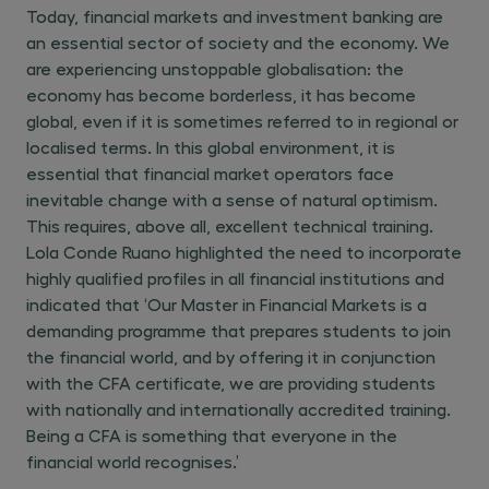
Today, financial markets and investment banking are
an essential sector of society and the economy. We
are experiencing unstoppable globalisation: the
economy has become borderless, it has become
global, even if it is sometimes referred to in regional or
localised terms. In this global environment, it is
essential that financial market operators face
inevitable change with a sense of natural optimism.
This requires, above all, excellent technical training.
Lola Conde Ruano highlighted the need to incorporate
highly qualified profiles in all financial institutions and
indicated that ‘Our Master in Financial Markets is a
demanding programme that prepares students to join
the financial world, and by offering it in conjunction
with the CFA certificate, we are providing students
with nationally and internationally accredited training.
Being a CFA is something that everyone in the
financial world recognises.’