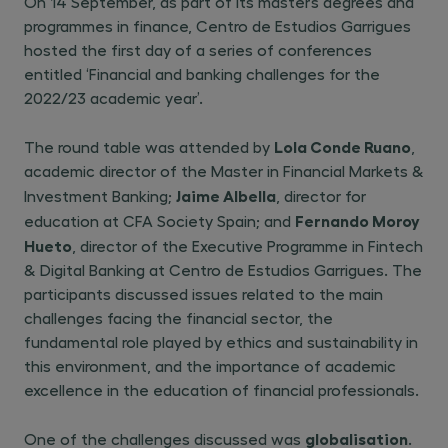
On 14 September, as part of its master’s degrees and
programmes in finance, Centro de Estudios Garrigues
hosted the first day of a series of conferences
entitled ‘Financial and banking challenges for the
2022/23 academic year’.
Lola Conde Ruano
The round table was attended by
,
academic director of the Master in Financial Markets &
Jaime Albella
Investment Banking;
, director for
Fernando Moroy
education at CFA Society Spain; and
Hueto
, director of the Executive Programme in Fintech
& Digital Banking at Centro de Estudios Garrigues. The
participants discussed issues related to the main
challenges facing the financial sector, the
fundamental role played by ethics and sustainability in
this environment, and the importance of academic
excellence in the education of financial professionals.
globalisation
One of the challenges discussed was
.