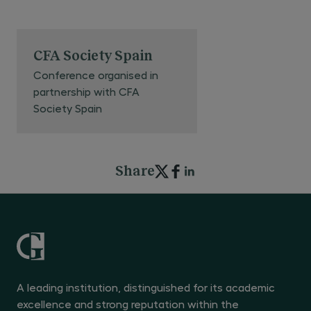
CFA Society Spain
Conference organised in
partnership with CFA
Society Spain
Share
A leading institution, distinguished for its academic
excellence and strong reputation within the