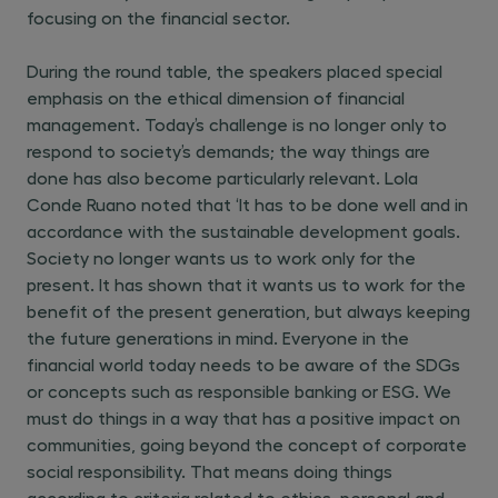
focusing on the financial sector.
During the round table, the speakers placed special
emphasis on the ethical dimension of financial
management. Today’s challenge is no longer only to
respond to society’s demands; the way things are
done has also become particularly relevant. Lola
Conde Ruano noted that ‘It has to be done well and in
accordance with the sustainable development goals.
Society no longer wants us to work only for the
present. It has shown that it wants us to work for the
benefit of the present generation, but always keeping
the future generations in mind. Everyone in the
financial world today needs to be aware of the SDGs
or concepts such as responsible banking or ESG. We
must do things in a way that has a positive impact on
communities, going beyond the concept of corporate
social responsibility. That means doing things
according to criteria related to ethics, personal and