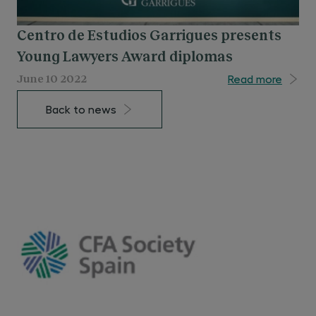
Centro de Estudios Garrigues presents
Young Lawyers Award diplomas
Read more
June 10 2022
Back to news