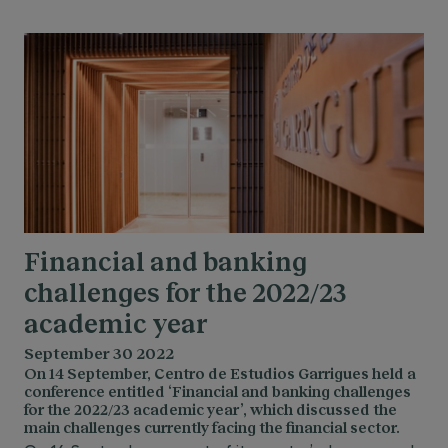
Financial and banking
challenges for the 2022/23
academic year
September 30 2022
On 14 September, Centro de Estudios Garrigues held a
conference entitled ‘Financial and banking challenges
for the 2022/23 academic year’, which discussed the
main challenges currently facing the financial sector.