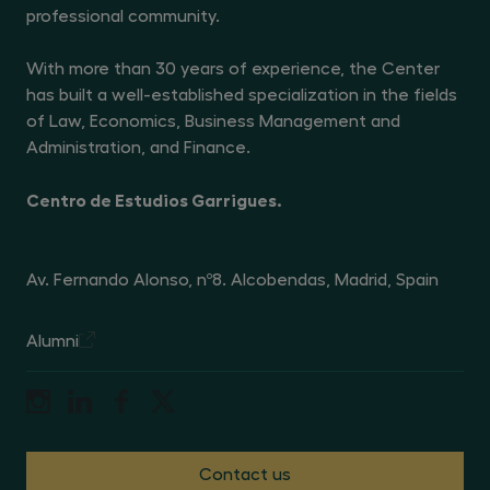
professional community.
With more than 30 years of experience, the Center
has built a well-established specialization in the fields
of Law, Economics, Business Management and
Administration, and Finance.
Centro de Estudios Garrigues.
Av. Fernando Alonso, nº8. Alcobendas, Madrid, Spain
Alumni
Contact us