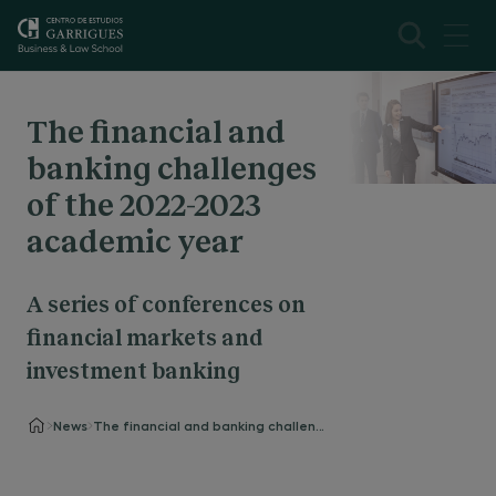
The financial and
banking challenges
of the 2022-2023
academic year
A series of conferences on
financial markets and
investment banking
News
The financial and banking challenges of the 2022-2023 academic year