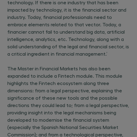
technology. If there is one industry that has been
impacted by technology, it is the financial sector and
industry. Today, financial professionals need to
embrace elements related to that vector. Today, a
financier cannot fail to understand big data, artificial
intelligence, analytics, etc. Technology, along with a
solid understanding of the legal and financial sector, is
a critical ingredient in financial management.’
The Master in Financial Markets has also been
expanded to include a Fintech module. This module
highlights the Fintech ecosystem along three
dimensions: from a legal perspective, explaining the
significance of these new tools and the possible
directions they could lead to; from a legal perspective,
providing insight into the legal mechanisms being
developed to modernise the financial system
(especially the Spanish National Securities Market
Commission); and from a technological perspective,