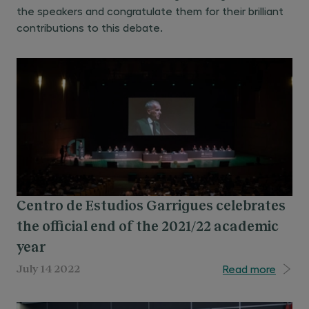
the speakers and congratulate them for their brilliant
contributions to this debate.
Centro de Estudios Garrigues celebrates
the official end of the 2021/22 academic
year
Read more
July 14 2022