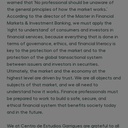
warned that ‘No professional should be unaware of
the general principles of how the market works.’
According to the director of the Master in Financial
Markets & Investment Banking, we must apply the
‘right to understand’ of consumers and investors in
financial services, because everything that is done in
terms of governance, ethics, and financial literacy is
key to the protection of the market and to the
protection of the global transactional system
between issuers and investors in securities.
Ultimately, the market and the economy at the
highest level are driven by trust. We are all objects and
subjects of that market, and we all need to
understand how it works. Finance professionals must
be prepared to work to build a safe, secure, and
ethical financial system that benefits society today
and in the future.
We at Centro de Estudios Garrigues are grateful to all