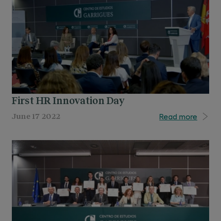
First HR Innovation Day
Read more
June 17 2022