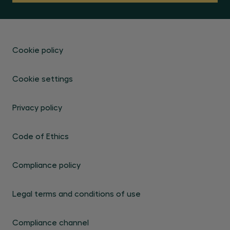
Cookie policy
Cookie settings
Privacy policy
Code of Ethics
Compliance policy
Legal terms and conditions of use
Compliance channel