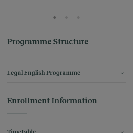
Programme Structure
Legal English Programme
Enrollment Information
MODULES
Timetable
The legal proffesion & the Common Law