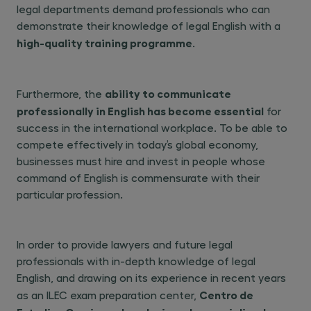
legal departments demand professionals who can
demonstrate their knowledge of legal English with a
high-quality training programme
.
ability to communicate
Furthermore, the
professionally in English has become essential
for
success in the international workplace. To be able to
compete effectively in today’s global economy,
businesses must hire and invest in people whose
command of English is commensurate with their
particular profession.
In order to provide lawyers and future legal
professionals with in-depth knowledge of legal
English, and drawing on its experience in recent years
Centro de
as an ILEC exam preparation center,