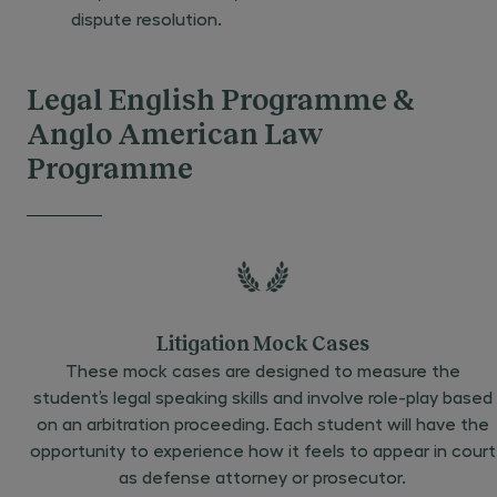
dispute resolution.
Legal English Programme &
Anglo American Law
Programme
Litigation Mock Cases
These mock cases are designed to measure the
student’s legal speaking skills and involve role-play based
on an arbitration proceeding. Each student will have the
opportunity to experience how it feels to appear in court
as defense attorney or prosecutor.