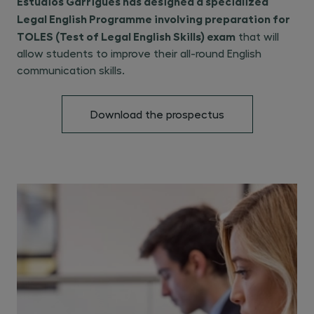
Estudios Garrigues has designed a specialized
Legal English Programme involving preparation for
TOLES (Test of Legal English Skills) exam
that will
allow students to improve their all-round English
communication skills.
Download the prospectus