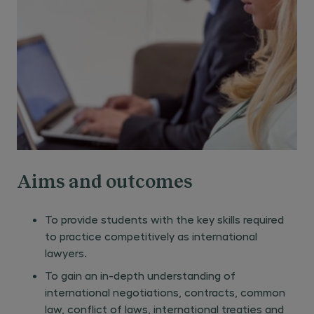
Aims and outcomes
To provide students with the key skills required
to practice competitively as international
lawyers.
To gain an in-depth understanding of
international negotiations, contracts, common
law, conflict of laws, international treaties and