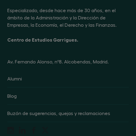
en la información completa sobre protección de datos, en
el enlace
https://www.centrogarrigues.com/politica-
Especializado, desde hace más de 30 años, en el
privacidad
. Podrás revocar el consentimiento otorgado
para la recepción de comunicaciones comerciales o
ámbito de la Administración y la Dirección de
promocionales en cualquier momento, dirigiéndote al
responsable del tratamiento en la dirección Avenida de
Empresas, la Economía, el Derecho y las Finanzas.
Fernando Alonso nº 8, 28108 Alcobendas (Madrid), o
enviando un mensaje de correo electrónico a la dirección
dpo@centrogarrigues.com, indicando en el asunto la
Centro de Estudios Garrigues.
referencia "revocación de publicidad"
Av. Fernando Alonso, nº8. Alcobendas, Madrid.
Alumni
Blog
Buzón de sugerencias, quejas y reclamaciones