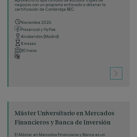
assess candidates’ reading, writing, drafting and
negocios con un programa enfocado a obtener la
certificación de Cambridge BEC.
listening skills.
Noviembre 2026
Law firms and organizations that have already
Presencial y Hyflex
entered candidates for the TOLES exams
Alcobendas (Madrid)
include: The Law Society of England and Wales,
8 meses
Linklaters Oppenhoff and Rädler, Allen&Overy
80 horas
LLP, Baker and McKenzie,
PricewaterhouseCoopers, KPMG, the European
Court of Justice and Freshfields Bruckhaus
Deringer, among others.
Máster Universitario en Mercados
Financieros y Banca de Inversión
El Máster en Mercados Financieros y Banca es un