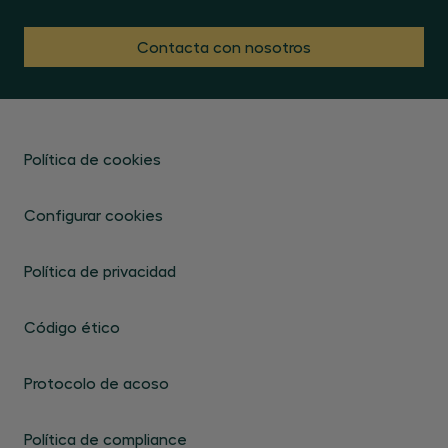
Contacta con nosotros
Política de cookies
Configurar cookies
Política de privacidad
Código ético
Protocolo de acoso
Política de compliance