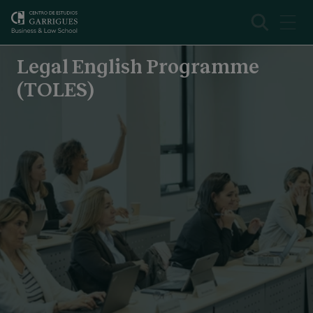
Legal English Programme (TOLES)
Overview
Legal English Programme
(TOLES)