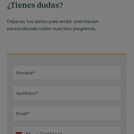
¿Tienes dudas?
Déjanos tus datos para recibir orientación
personalizada sobre nuestros programas.
Nombre
*
Apellidos
*
Email
*
Teléfono
*
+34