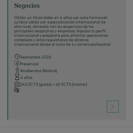
Negocios
Obtén un título doble en 4 años con esta formación
jurídica sólida con especialización internacional de
alto nivel, alineada con las exigencias de los
principales despachos y empresas. Impulsa tu perfil
internacional y prepárate para afrontar operaciones
complejas y retos regulatorios de alcance
internacional desde el inicio de tu carrera profesional.
Septiembre 2026
Presencial
Alcobendas (Madrid)
4 años
240 ECTS (grado) + 60 ECTS (máster)