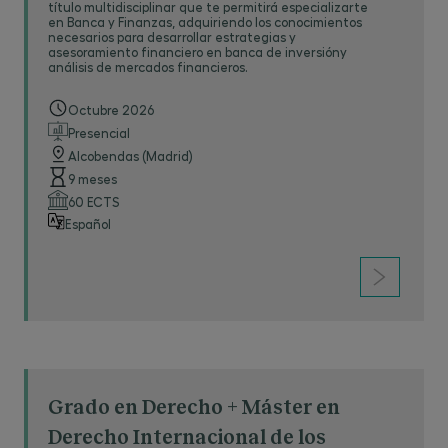
título multidisciplinar que te permitirá especializarte
en Banca y Finanzas, adquiriendo los conocimientos
necesarios para desarrollar estrategias y
asesoramiento financiero en banca de inversióny
análisis de mercados financieros.
Octubre 2026
Presencial
Alcobendas (Madrid)
9 meses
60 ECTS
Español
Grado en Derecho + Máster en
Derecho Internacional de los