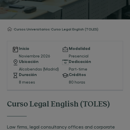
Cursos Universitarios
Curso Legal English (TOLES)
Inicio
Modalidad
Noviembre 2026
Presencial
Ubicación
Dedicación
Alcobendas (Madrid)
Part-time
Duración
Créditos
8 meses
80 horas
Curso Legal English (TOLES)
Law firms, legal consultancy offices and corporate